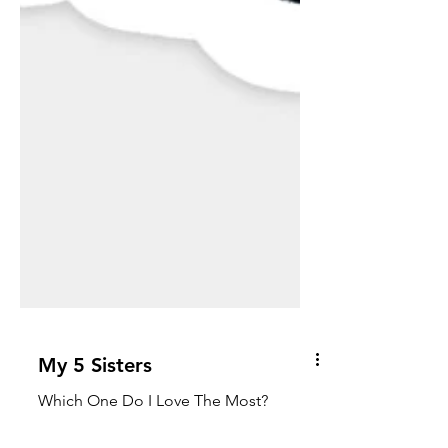
My 5 Sisters