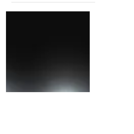
Which One Do I Love The Most?