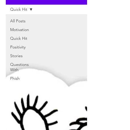
Quick Hit
All Posts
Motivation
Quick Hit
Positivity
Stories
Questions
With
Phish