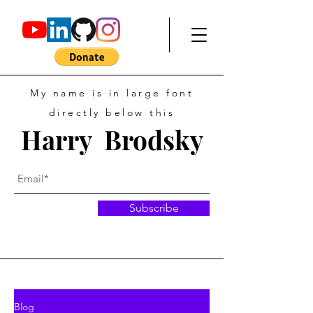
My name is in large font
directly below this
Harry Brodsky
Subscribe
Blog